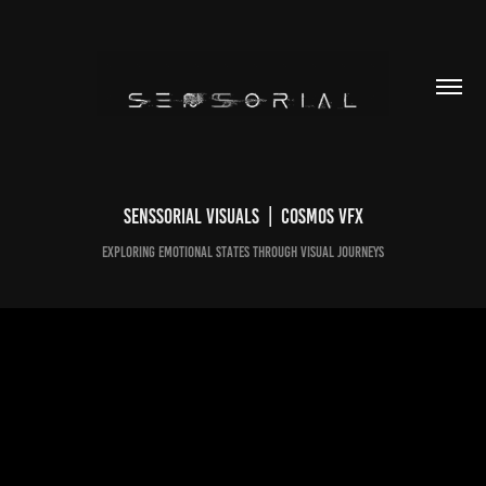
Senssorial Visuals  |  Cosmos VFX
Exploring emotional states through visual journeys