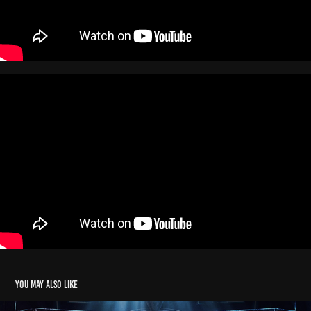
You may also like